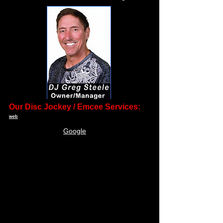
Our Disc Jockey / Emcee Services:
web
•
Producing extraordinary receptions and
Google
events since 2001
• Professionalism to the highest standard.
• Personalized pre-event customer service to
establish the needs and wants of the client.
• A unique interactive style of performing that
initiates fun on the dance floor without being
obtrusive.
• Highly qualified DJ personalities.
• The largest selection of music, from the
50's to present day.
• State of the art sound with backup at every
event.
• The opportunity to meet your available DJ