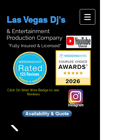
Las Vegas Dj's
& Entertainment
Production Company
"Fully Insured & Licensed"
Click On Wed Wire Badge to see
Reviews
Availability & Quote