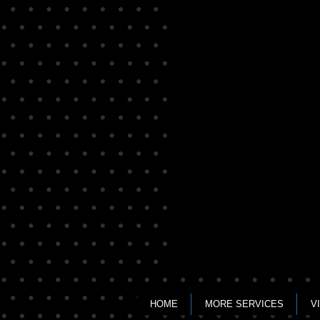
Jeopardy & Family Feu
Completely
customizable
Game
Shows
HOME
MORE SERVICES
V