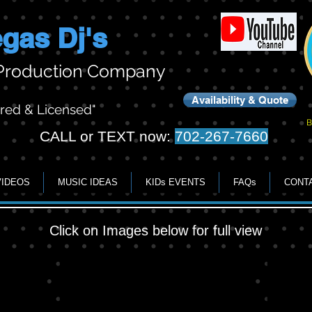
gas Dj's
 Production Company
Availability & Quote
ured & Licensed"
B
CALL or TEXT now:
702-267-7660
VIDEOS
MUSIC IDEAS
KIDs EVENTS
FAQs
CONT
Click on Images below for full view
Lighting & Gobos
show g
Example
Great
of
Photos
lighting
with