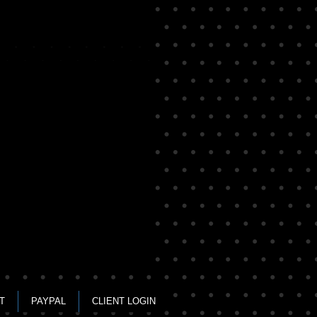
rs
T
PAYPAL
CLIENT LOGIN