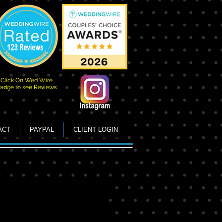
Click On Wed Wire
adge to see Reviews
ACT
PAYPAL
CLIENT LOGIN
irls with Vegas Back drop