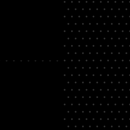
teele Magician