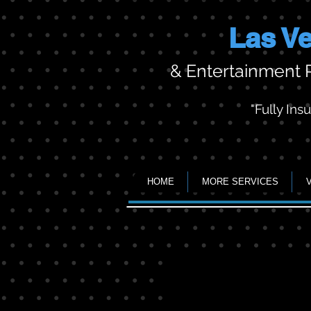
Las Ve
& Entertainment
"Fully Ins
HOME
MORE SERVICES
Movie nights
25
foot
screen