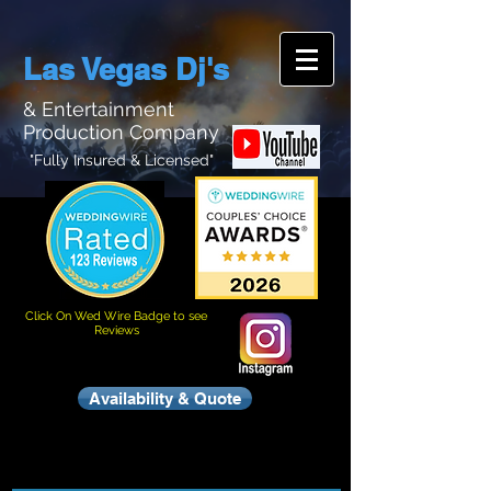
Las Vegas Dj's
& Entertainment
Production Company
"Fully Insured & Licensed"
Click On Wed Wire Badge to see
Reviews
Availability & Quote