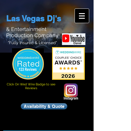
Las Vegas Dj's
& Entertainment
Production Company
"Fully Insured & Licensed"
Click On Wed Wire Badge to see
Reviews
Availability & Quote