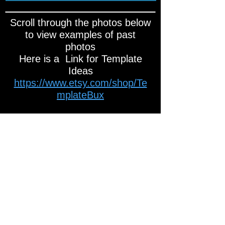
Scroll through the photos below
to view examples of past
photos
Here is a Link for Template
Ideas
https://www.etsy.com/shop/Te
mplateBux